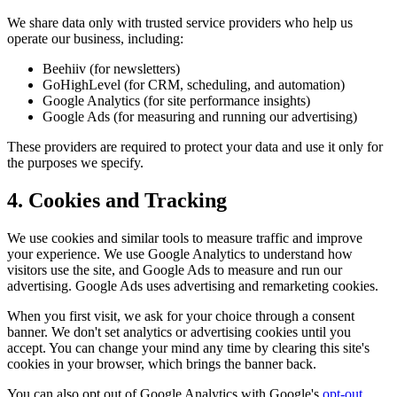
We share data only with trusted service providers who help us
operate our business, including:
Beehiiv (for newsletters)
GoHighLevel (for CRM, scheduling, and automation)
Google Analytics (for site performance insights)
Google Ads (for measuring and running our advertising)
These providers are required to protect your data and use it only for
the purposes we specify.
4. Cookies and Tracking
We use cookies and similar tools to measure traffic and improve
your experience. We use Google Analytics to understand how
visitors use the site, and Google Ads to measure and run our
advertising. Google Ads uses advertising and remarketing cookies.
When you first visit, we ask for your choice through a consent
banner. We don't set analytics or advertising cookies until you
accept. You can change your mind any time by clearing this site's
cookies in your browser, which brings the banner back.
You can also opt out of Google Analytics with Google's
opt-out