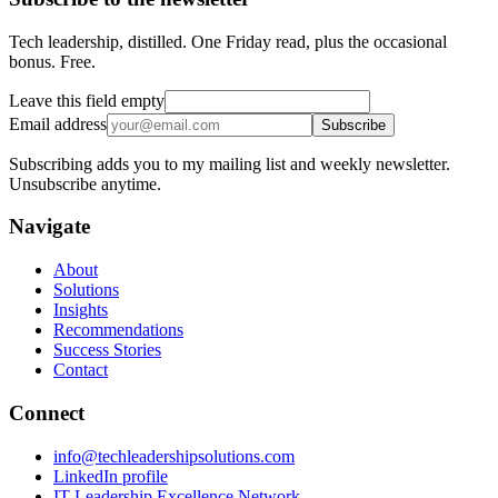
Tech leadership, distilled. One Friday read, plus the occasional
bonus. Free.
Leave this field empty
Email address
Subscribe
Subscribing adds you to my mailing list and weekly newsletter.
Unsubscribe anytime.
Navigate
About
Solutions
Insights
Recommendations
Success Stories
Contact
Connect
info@techleadershipsolutions.com
LinkedIn profile
IT Leadership Excellence Network