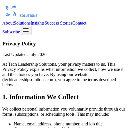
About
Solutions
Insights
Success Stories
Contact
Subscribe
Privacy Policy
Last Updated: July 2026
At Tech Leadership Solutions, your privacy matters to us. This
Privacy Policy explains what information we collect, how we use it,
and the choices you have. By using our website
(techleadershipsolutions.com), you agree to the terms described
below.
1. Information We Collect
We collect personal information you voluntarily provide through our
forms, subscriptions, or scheduling tools. This may include:
Name, email address, phone number, and job title