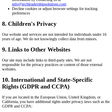
info@techleadershipsolutions.com
Decline cookies or adjust browser settings for tracking
preferences
8. Children's Privacy
Our website and services are not intended for individuals under 16
years of age. We do not knowingly collect data from minors.
9. Links to Other Websites
Our site may include links to third-party sites. We are not
responsible for the privacy practices or content of those external
websites.
10. International and State-Specific
Rights (GDPR and CCPA)
If you are located in the European Union, United Kingdom, or
California, you have additional rights under privacy laws such as the
GDPR and CCPA: