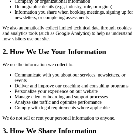
Company or organizational information
Demographic details (e.g., industry, role, or region)
Information you share when booking meetings, signing up for
newsletters, or completing assessments
We also automatically collect limited technical data through cookies
and analytics tools (such as Google Analytics) to help us understand
how visitors use our site.
2. How We Use Your Information
We use the information we collect to:
Communicate with you about our services, newsletters, or
events
Deliver and improve our coaching and consulting programs
Personalize your experience on our website
Manage client onboarding and support processes
Analyze site traffic and optimize performance
Comply with legal requirements where applicable
We do not sell or rent your personal information to anyone.
3. How We Share Information