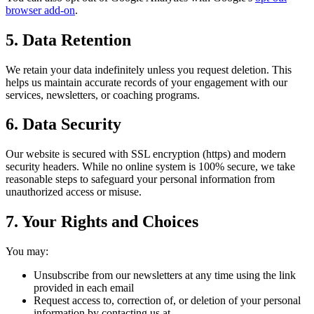
browser add-on
.
5. Data Retention
We retain your data indefinitely unless you request deletion. This
helps us maintain accurate records of your engagement with our
services, newsletters, or coaching programs.
6. Data Security
Our website is secured with SSL encryption (https) and modern
security headers. While no online system is 100% secure, we take
reasonable steps to safeguard your personal information from
unauthorized access or misuse.
7. Your Rights and Choices
You may:
Unsubscribe from our newsletters at any time using the link
provided in each email
Request access to, correction of, or deletion of your personal
information by contacting us at