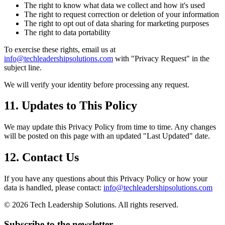
The right to know what data we collect and how it's used
The right to request correction or deletion of your information
The right to opt out of data sharing for marketing purposes
The right to data portability
To exercise these rights, email us at
info@techleadershipsolutions.com
with "Privacy Request" in the
subject line.
We will verify your identity before processing any request.
11. Updates to This Policy
We may update this Privacy Policy from time to time. Any changes
will be posted on this page with an updated "Last Updated" date.
12. Contact Us
If you have any questions about this Privacy Policy or how your
data is handled, please contact:
info@techleadershipsolutions.com
©
2026
Tech Leadership Solutions. All rights reserved.
Subscribe to the newsletter