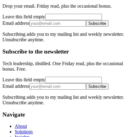
Drop your email. Friday read, plus the occasional bonus.
Leave this field empty
Email address
Subscribe
Subscribing adds you to my mailing list and weekly newsletter.
Unsubscribe anytime.
Subscribe to the newsletter
Tech leadership, distilled. One Friday read, plus the occasional
bonus. Free.
Leave this field empty
Email address
Subscribe
Subscribing adds you to my mailing list and weekly newsletter.
Unsubscribe anytime.
Navigate
About
Solutions