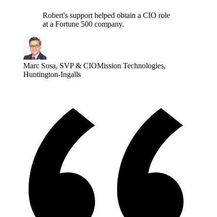
Robert's support helped obtain a CIO role
at a Fortune 500 company.
Marc Sosa
,
SVP & CIO
Mission Technologies,
Huntington-Ingalls