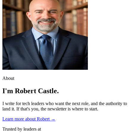
About
I'm Robert Castle.
I write for tech leaders who want the next role, and the authority to
land it. If that's you, the newsletter is where to start.
Learn more about Robert →
Trusted by leaders at