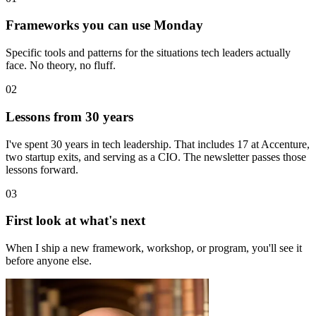
Frameworks you can use Monday
Specific tools and patterns for the situations tech leaders actually
face. No theory, no fluff.
02
Lessons from 30 years
I've spent 30 years in tech leadership. That includes 17 at Accenture,
two startup exits, and serving as a CIO. The newsletter passes those
lessons forward.
03
First look at what's next
When I ship a new framework, workshop, or program, you'll see it
before anyone else.