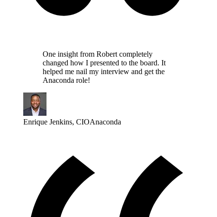
One insight from Robert completely
changed how I presented to the board. It
helped me nail my interview and get the
Anaconda role!
Enrique Jenkins
,
CIO
Anaconda