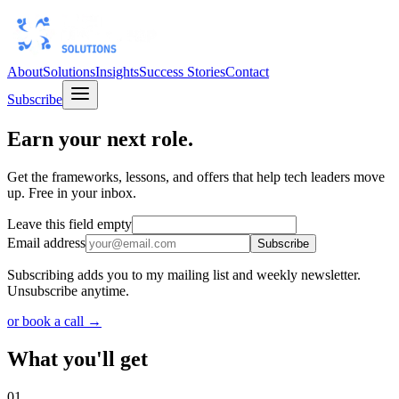
About
Solutions
Insights
Success Stories
Contact
Subscribe
Earn your next role.
Get the frameworks, lessons, and offers that help tech leaders move
up. Free in your inbox.
Leave this field empty
Email address
Subscribe
Subscribing adds you to my mailing list and weekly newsletter.
Unsubscribe anytime.
or book a call →
What you'll get
01