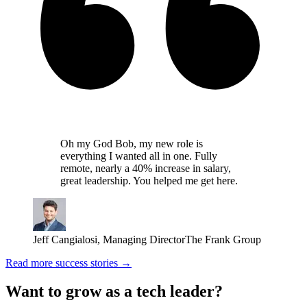
Oh my God Bob, my new role is
everything I wanted all in one. Fully
remote, nearly a 40% increase in salary,
great leadership. You helped me get here.
Jeff Cangialosi
,
Managing Director
The Frank Group
Read more success stories →
Want to grow as a tech leader?