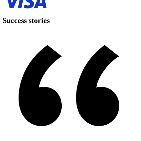
Success stories